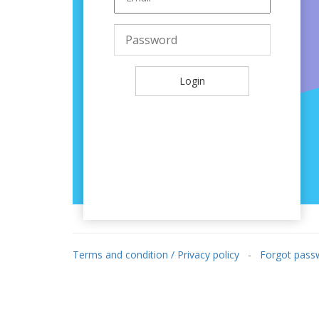
Log in
Login
Terms and condition / Privacy policy
-
Forgot pass