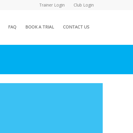
Trainer Login
Club Login
FAQ
BOOK A TRIAL
CONTACT US