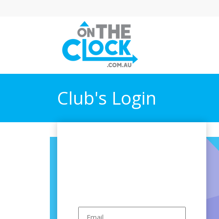
Club's Login
Have a Club
account?