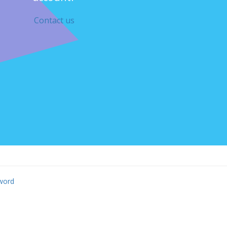
Contact us
word