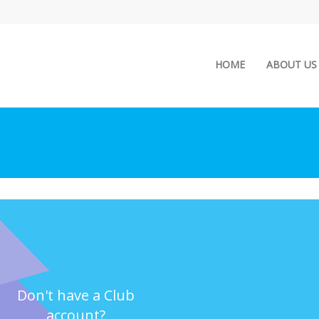
(current)
HOME
ABOUT US
Don't have a Club
account?